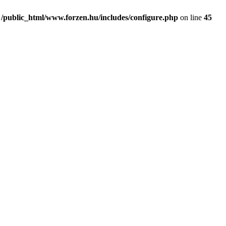
n
/public_html/www.forzen.hu/includes/configure.php
on line
45