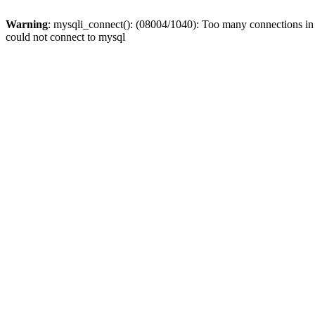
Warning
: mysqli_connect(): (08004/1040): Too many connections i
could not connect to mysql